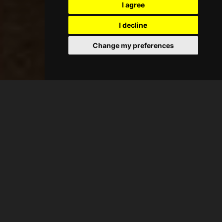
I agree
I decline
Change my preferences
BOOK NOW