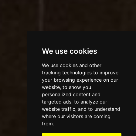
We use cookies
We use cookies and other
tracking technologies to improve
your browsing experience on our
website, to show you
personalized content and
targeted ads, to analyze our
website traffic, and to understand
where our visitors are coming
from.