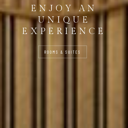
ENJOY AN
UNIQUE
EXPERIENCE
ROOMS & SUITES