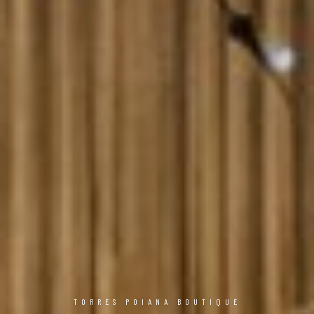
TORRES POIANA BOUTIQUE