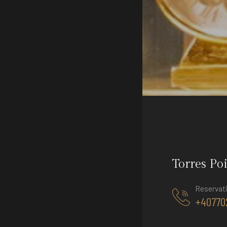
Torres Po
Reservat
+40770