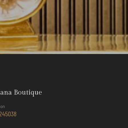
iana Boutique
ion
245038