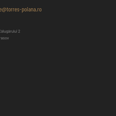
e@torres-poiana.ro
ălugărului 2
rasov