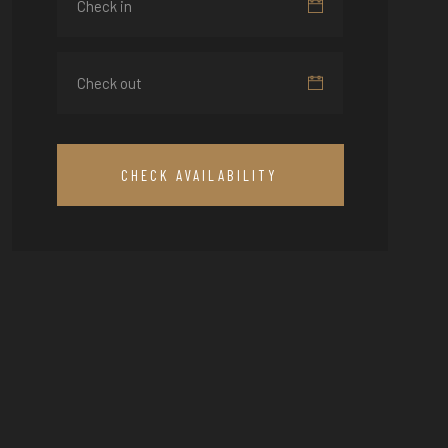
CHECK AVAILABILITY