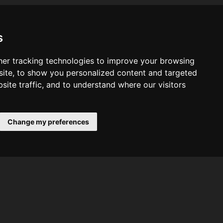
s
er tracking technologies to improve your browsing
ite, to show you personalized content and targeted
site traffic, and to understand where our visitors
Change my preferences