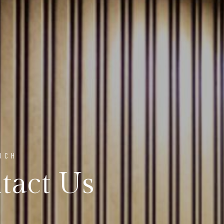
UCH
tact Us