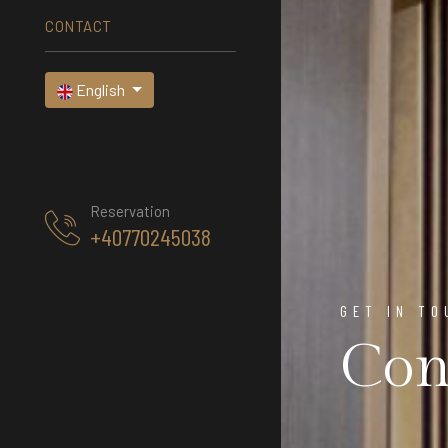
CONTACT
English
Reservation
+40770245038
GET IN TO
Con