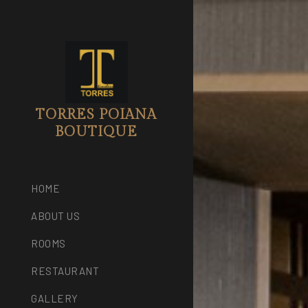
TORRES POIANA
BOUTIQUE
HOME
ABOUT US
ROOMS
RESTAURANT
GALLERY