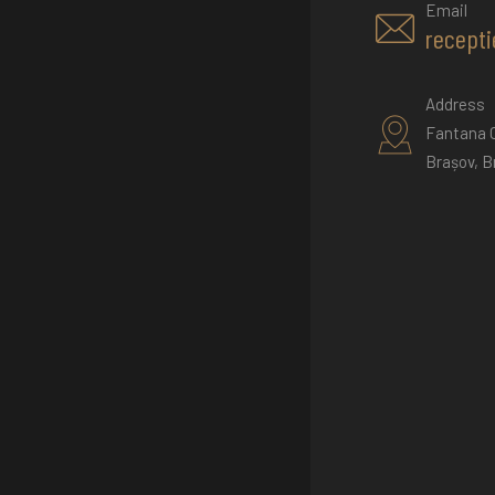
Email
recepti
Address
Fantana C
Brașov, B