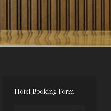
Hotel Booking Form