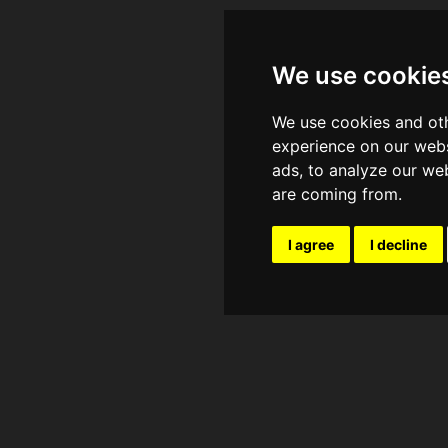
We use cookie
We use cookies and oth
experience on our webs
ads, to analyze our web
are coming from.
I agree
I decline