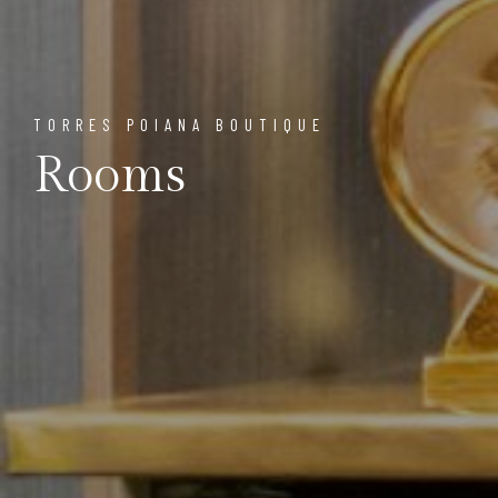
TORRES POIANA BOUTIQUE
Rooms