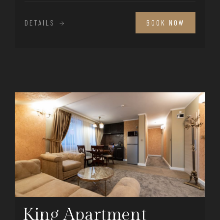
DETAILS
BOOK NOW
King Apartment