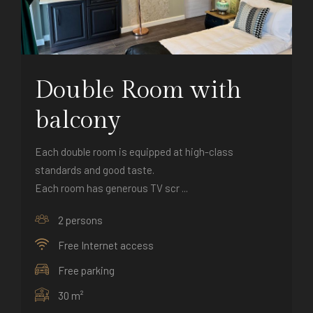
Double Room with
balcony
Each double room is equipped at high-class
standards and good taste.
Each room has generous TV scr ...
2 persons
Free Internet access
Free parking
30 m²