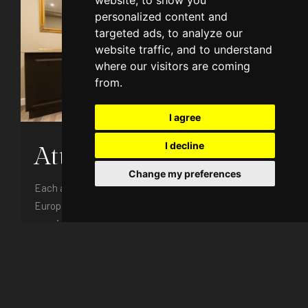
website, to show you
personalized content and
targeted ads, to analyze our
website traffic, and to understand
where our visitors are coming
from.
I agree
I decline
Attic Apartment
Change my preferences
Each attic apartment is equipped to the highest
European standards and with a unique design,
consist ...
4 persons
Free Internet access
Free parking