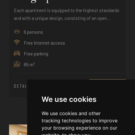
Each apartment is equipped to the highest standards
and with a unique design, consisting of an open ...
6 persons
Free Internet access
Free parking
65 m²
DETAILS
BOOK NOW
We use cookies
We use cookies and other
tracking technologies to improve
your browsing experience on our